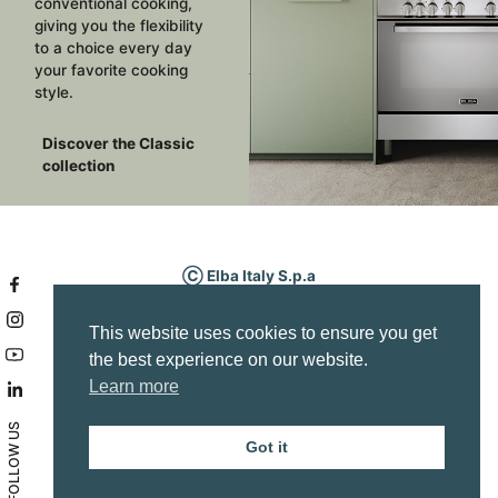
conventional cooking,
giving you the flexibility
to a choice every day
your favorite cooking
style.
Discover the Classic
collection
Ⓒ Elba Italy S.p.a
P.IVA IT03295340263
Via Fabbian Matteo, 7
This website uses cookies to ensure you get
Borso del Grappa (TV) Italy
the best experience on our website.
Service area
Learn more
info@elba-cookers.it
Company Info
FOLLOW US
Privacy policy
Got it
Accessibility statement