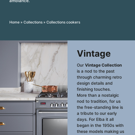
ambiance.
Home
»
Collections
»
Collections cookers
Vintage
Our
Vintage Collection
is a nod to the past
through charming retro
design details and
finishing touches.
More than a nostalgic
nod to tradition, for us
the free-standing line is
a tribute to our early
days. For Elba it all
began in the 1950s with
these models making us