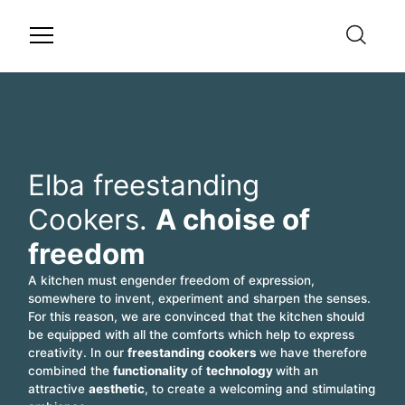
Elba freestanding
Cookers.
A choise of
freedom
A kitchen must engender freedom of expression,
somewhere to invent, experiment and sharpen the senses.
For this reason, we are convinced that the kitchen should
be equipped with all the comforts which help to express
creativity. In our
freestanding cookers
we have therefore
combined the
functionality
of
technology
with an
attractive
aesthetic
, to create a welcoming and stimulating