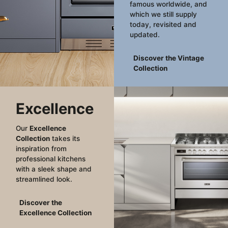
famous worldwide, and
which we still supply
today, revisited and
updated.
Discover the Vintage
Collection
Excellence
Our
Excellence
Collection
takes its
inspiration from
professional kitchens
with a sleek shape and
streamlined look.
Discover the
Excellence Collection