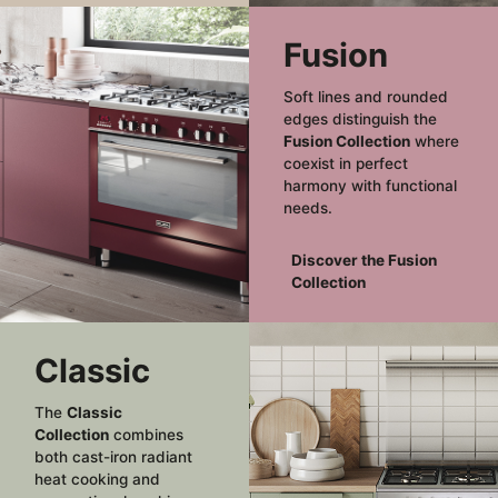
Fusion
Soft lines and rounded
edges distinguish the
Fusion Collection
where
coexist in perfect
harmony with functional
needs.
Discover the Fusion
Collection
Classic
The
Classic
Collection
combines
both cast-iron radiant
heat cooking and