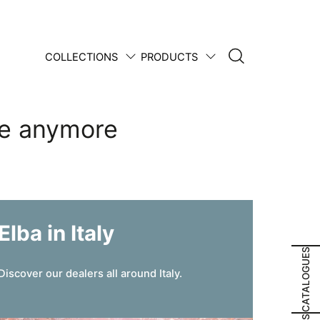
COLLECTIONS
PRODUCTS
1950 • 2025
re anymore
Elba in Italy
CATALOGUES
Discover our dealers all around Italy.