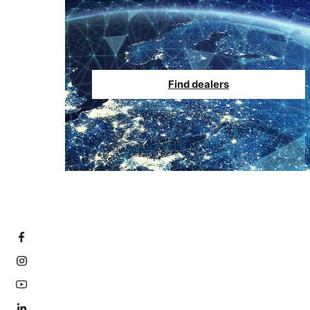
Find dealers