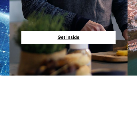
Get inside