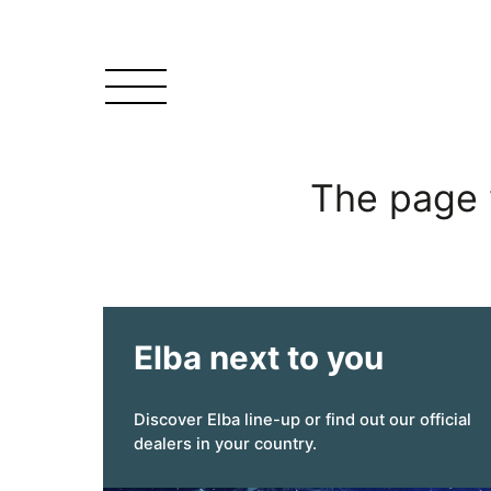
The page 
Elba next to you
Discover Elba line-up or find out our official
dealers in your country.