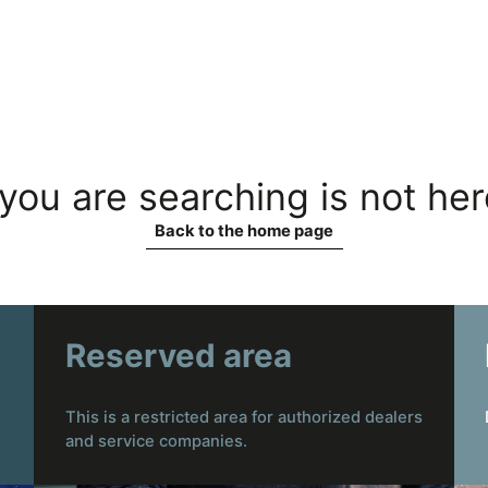
you are searching is not he
Back to the home page
Reserved area
This is a restricted area for authorized dealers
and service companies.