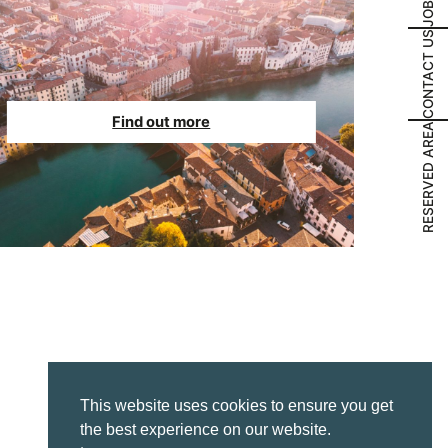
JOBS
CONTACT US
Find out more
RESERVED AREA
This website uses cookies to ensure you get
the best experience on our website.