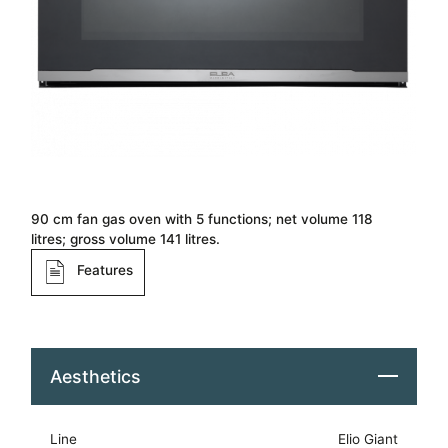
90 cm fan gas oven with 5 functions; net volume 118
litres; gross volume 141 litres.
Features
Aesthetics
Line
Elio Giant