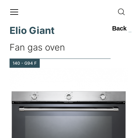
Elio Giant
Back
Fan gas oven
140 - G94 F