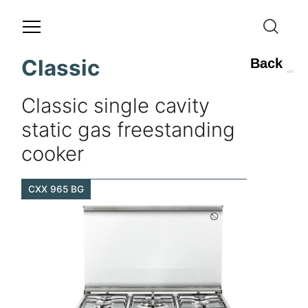
Classic
Back
Classic single cavity
static gas freestanding
cooker
CXX 965 BG