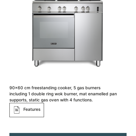
90×60 cm freestanding cooker, 5 gas burners
including 1 double ring wok burner, mat enamelled pan
supports, static gas oven with 4 functions.
Features