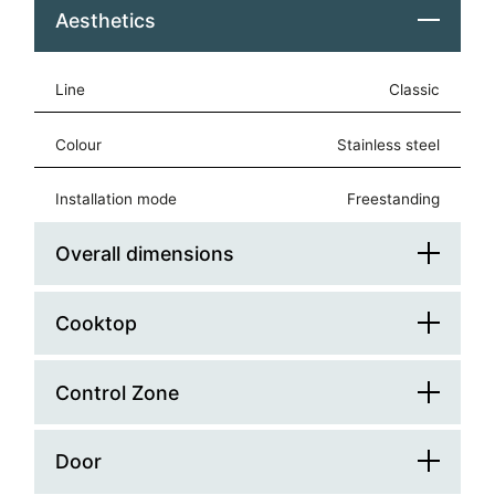
Aesthetics
Line
Classic
Colour
stainless steel
Installation mode
freestanding
Overall dimensions
Cooktop
Platform Width (cm)
90
Platform Depth (cm)
60
Control Zone
Glass Lid
Width (mm)
900
Hob Type
rounded
Door
Control Type
knobs
Depth (mm)
600