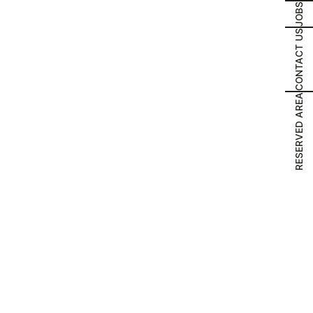
JOBS
CONTACT US
RESERVED AREA