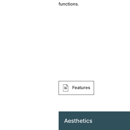
functions.
Features
Aesthetics