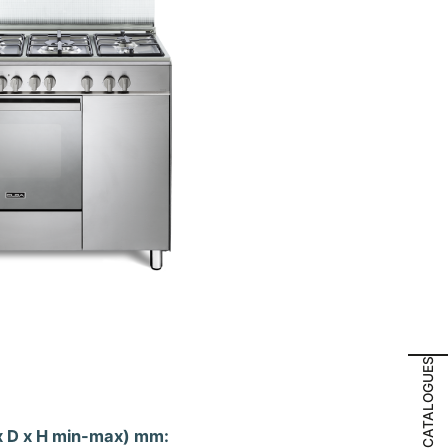
CATALOGUES
x D x H min-max) mm: