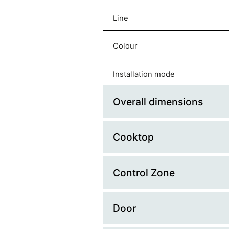
Line
Colour
Installation mode
Overall dimensions
Cooktop
Platform Width (cm)
Platform Depth (cm)
Control Zone
Glass Lid
Width (mm)
Hob Type
Door
Control Type
Depth (mm)
Material