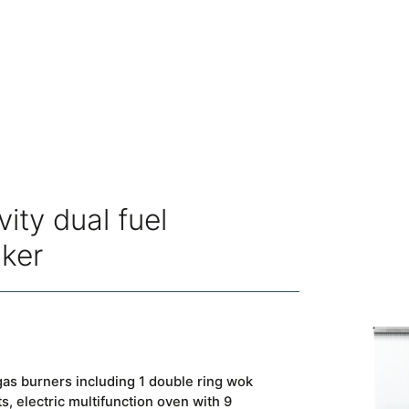
vity dual fuel
oker
as burners including 1 double ring wok
, electric multifunction oven with 9