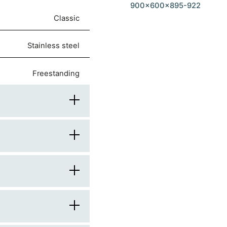
900x600x895-922
Classic
stainless steel
freestanding
90
60
900
rounded
knobs
600
stainless steel