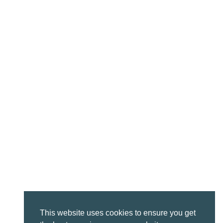
This website uses cookies to ensure you get