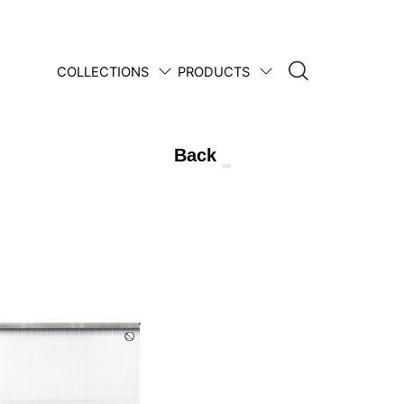
COLLECTIONS
PRODUCTS
1950 • 2025
Back