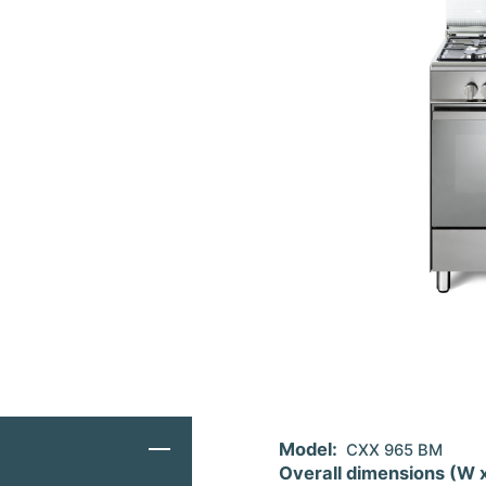
Model:
CXX 965 BM
Overall dimensions (W 