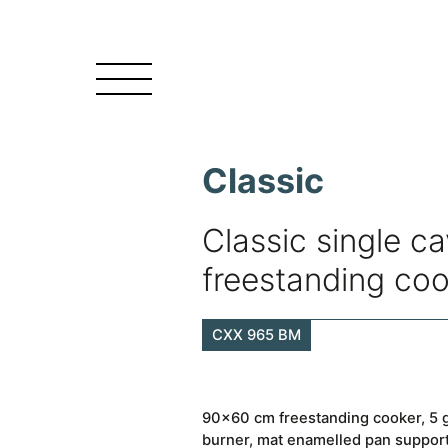
Classic
Classic single ca
freestanding co
CXX 965 BM
90×60 cm freestanding cooker, 5 g
burner, mat enamelled pan supports