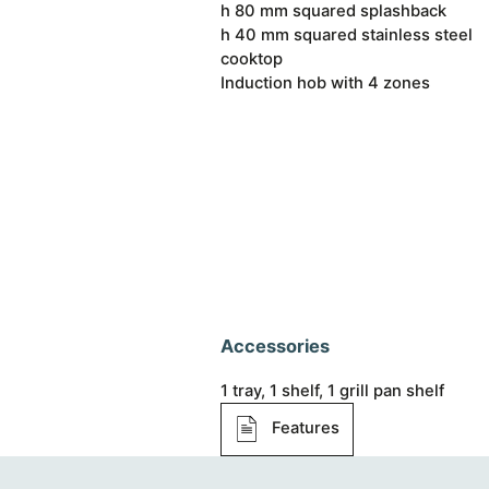
h 80 mm squared splashback
h 40 mm squared stainless steel
cooktop
Induction hob with 4 zones
Accessories
1 tray, 1 shelf, 1 grill pan shelf
Features