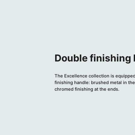
Double finishing
The Excellence collection is equipped
finishing handle: brushed metal in the
chromed finishing at the ends.