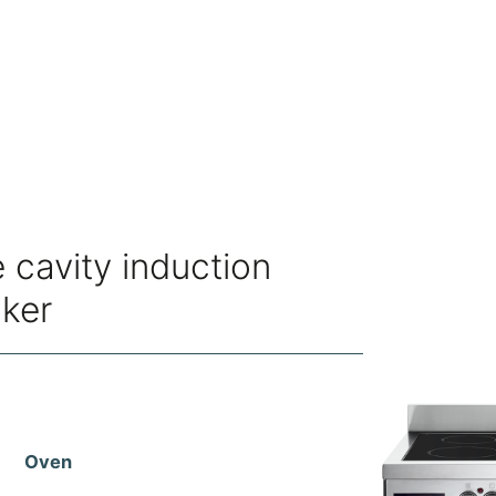
 cavity induction
oker
Oven