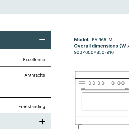
Model:
EA 965 IM
Overall dimensions (W 
900x600x850-916
Excellence
anthracite
freestanding