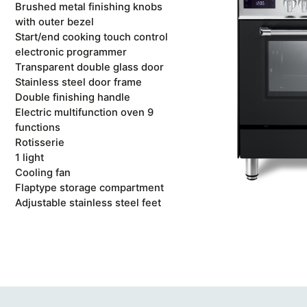
Brushed metal finishing knobs
with outer bezel
Start/end cooking touch control
electronic programmer
Transparent double glass door
Stainless steel door frame
Double finishing handle
Electric multifunction oven 9
functions
Rotisserie
1 light
Cooling fan
Flaptype storage compartment
Adjustable stainless steel feet