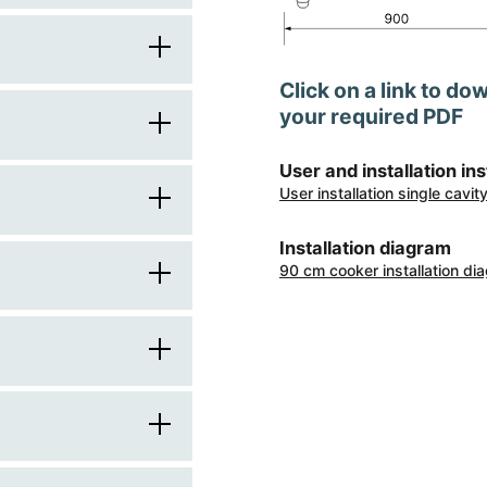
90
Click on a link to do
60
your required PDF
1
900
User and installation in
square
User installation single cavi
knobs
600
stainless steel
Installation diagram
brushed metal
90 cm cooker installation di
brushed metal
850
electric
front
painted frame
916
electric
induction
transparent
4
electric multifunction
2
automatic
centre