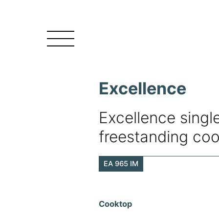
Excellence
Excellence single
freestanding co
EA 965 IM
Cooktop