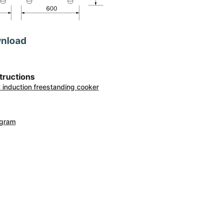
wnload
structions
ty induction freestanding cooker
agram