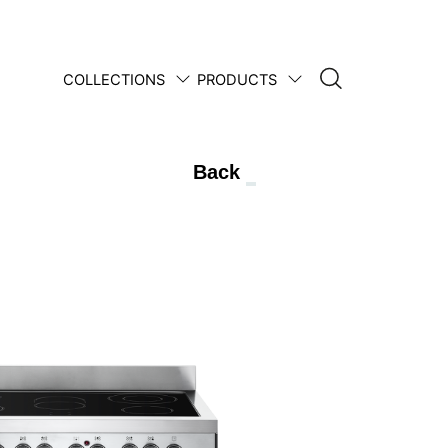
COLLECTIONS
PRODUCTS
1950 • 2025
Back