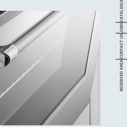
CATALOGUES
JOBS
CONTACT US
RESERVED AREA