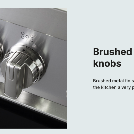
Brushed 
knobs
Brushed metal finis
the kitchen a very 