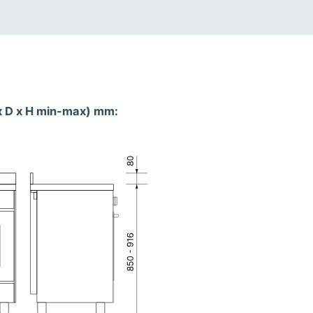
x D x H min-max) mm: