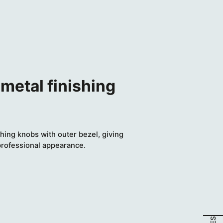
metal finishing
hing knobs with outer bezel, giving
professional appearance.