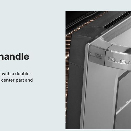
 handle
 with a double-
 center part and