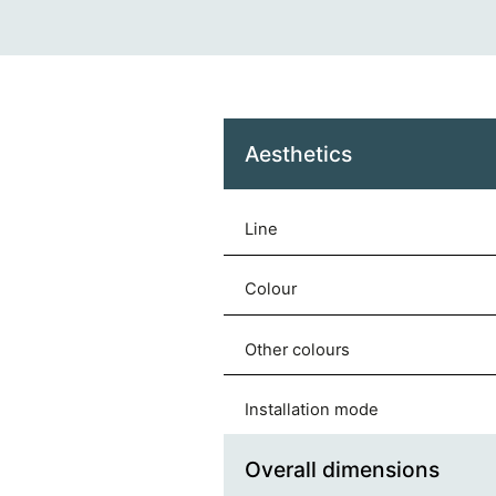
Aesthetics
Line
Colour
Other colours
Installation mode
Overall dimensions