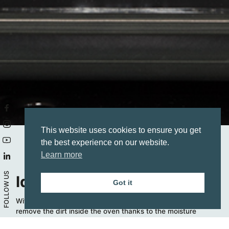
This website uses cookies to ensure you get
the best experience on our website.
Learn more
FOLLOW US
Idroclean
Got it
Without using any type of detergent, this function helps
remove the dirt inside the oven thanks to the moisture
generated by the water warming at 80-90°C.