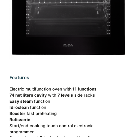
Features
Electric multifunction oven with
11 functions
74 net liters cavity
with
7 levels
side racks
Easy steam
function
Idroclean
function
Booster
fast preheating
Rotisserie
Start/end cooking touch control electronic
programmer