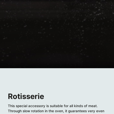
Rotisserie
This special accessory is suitable for all kinds of meat.
Through slow rotation in the oven, it guarantees very even