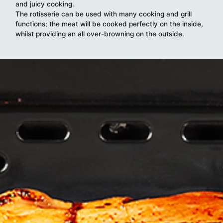
and juicy cooking.
The rotisserie can be used with many cooking and grill
functions; the meat will be cooked perfectly on the inside,
whilst providing an all over-browning on the outside.