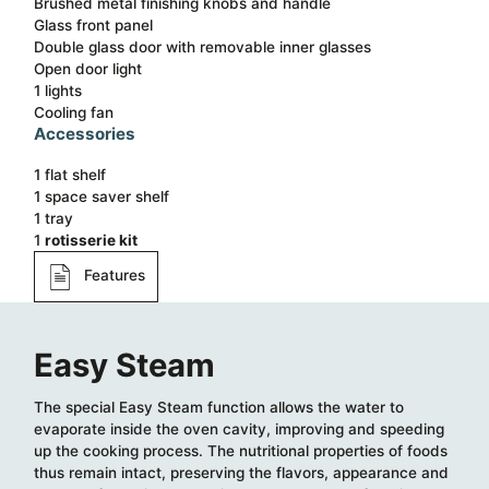
Brushed metal finishing knobs and handle
Glass front panel
Double glass door with removable inner glasses
Open door light
1 lights
Cooling fan
Accessories
1 flat shelf​
1 space saver shelf​
1 tray​
1
rotisserie kit
Features
Easy Steam
The special Easy Steam function allows the water to
evaporate inside the oven cavity, improving and speeding
up the cooking process. The nutritional properties of foods
thus remain intact, preserving the flavors, appearance and