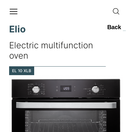
Elio
Back
Electric multifunction
oven
EL 10 XLB