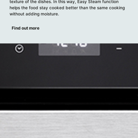
texture of the dishes. In this way, Easy Steam function
helps the food stay cooked better than the same cooking
without adding moisture.
Find out more