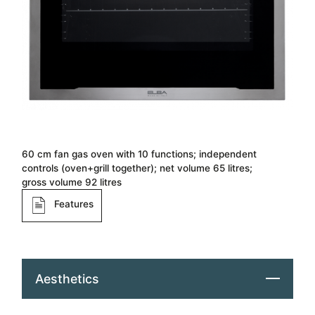
60 cm fan gas oven with 10 functions; independent
controls (oven+grill together); net volume 65 litres;
gross volume 92 litres
Features
Aesthetics