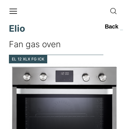
Elio
Back
Fan gas oven
EL 12 XLX FG ICK