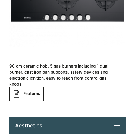
90 cm ceramic hob, 5 gas burners including 1 dual
burner, cast iron pan supports, safety devices and
electronic ignition, easy to reach front control gas
knobs.
Features
Aesthetics