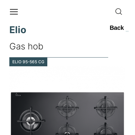
Elio
Back
Gas hob
ELIO 95-565 CG