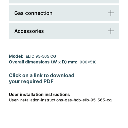
Cooking zone number
5
Controls position
front
Gas connection
Total electric absorption (W)
1,1
Dual burner
1
Cable
Ignition
electronic
Accessories
Total gas absorption (W)
11700
Safety devices
Regulation
G30/G31 - lpg
Accessory 1
wok support
Model:
ELIO 95-565 CG
Pan supports material
cast iron
Replacement injectors
G20 - natural gas
Overall dimensions (W x D) mm:
900x510
Flush Mount Installation
Click on a link to download
your required PDF
User installation instructions
User-installation-instructions-gas-hob-elio-95-565-cg