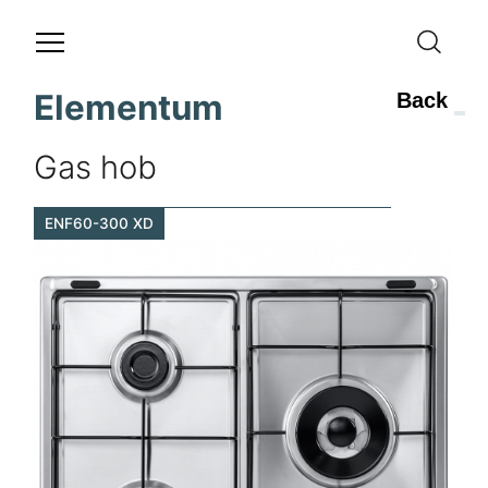
Elementum
Back
Gas hob
ENF60-300 XD