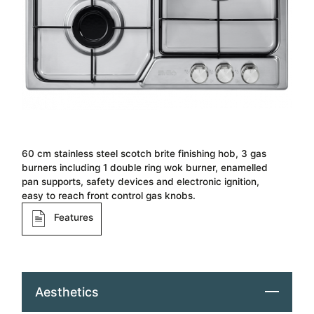
60 cm stainless steel scotch brite finishing hob​, 3 gas
burners including 1 double ring wok burner, enamelled
pan supports, safety devices and electronic ignition,
easy to reach front control gas knobs.
Features
Aesthetics