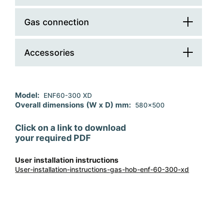
Cooking zone number
3
Controls position
front
Gas connection
Cable
Double Ring
1
Ignition
electronic
Accessories
Total gas absorption (W)
8250
Safety devices
Regulation
G30/G31 - lpg
Accessory 1
wok support
Model:
ENF60-300 XD
Pan supports material
enamelled steel
Replacement injectors
G20 - natural gas
Overall dimensions (W x D) mm:
580x500
Click on a link to download
your required PDF
User installation instructions
User-installation-instructions-gas-hob-enf-60-300-xd