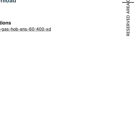
wnload
RESERVED AREA
tions
ons-gas-hob-ens-60-400-xd