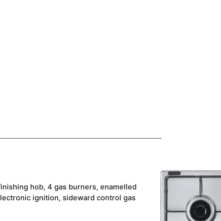
 finishing hob, 4 gas burners, enamelled
lectronic ignition, sideward control gas