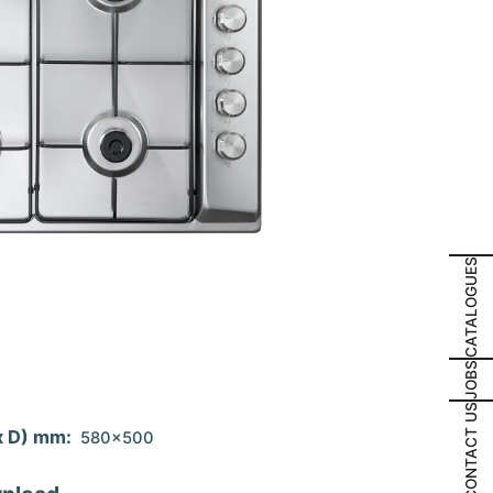
CATALOGUES
JOBS
CONTACT US
x D) mm:
580x500