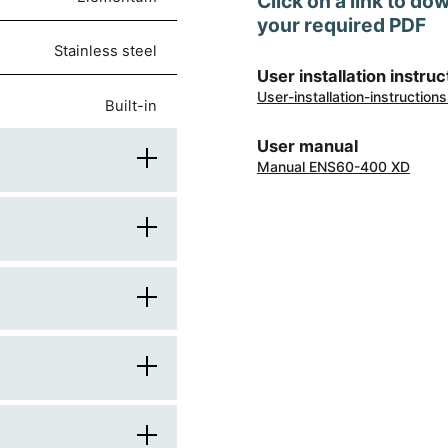
Click on a link to do
your required PDF
stainless steel
User installation instruc
User-installation-instructi
built-in
User manual
Manual ENS60-400 XD
60
580
stainless steel
500
gas
knobs
550
gas burners
brushed metal
Italy
470