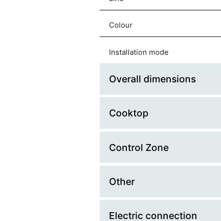
Colour
Installation mode
Overall dimensions
Cooktop
Platform Width (cm)
Width (mm)
Control Zone
Material
Depth (mm)
Fuel
Other
Control Type
Cut Out Width
Cooking zone type
Knobs finishing
Electric connection
Made in
Cut Out Depth