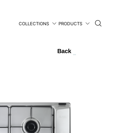
COLLECTIONS
PRODUCTS
1950 • 2025
Back