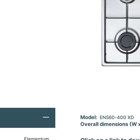
Model:
ENS60-400 XD
Overall dimensions (W 
Elementum