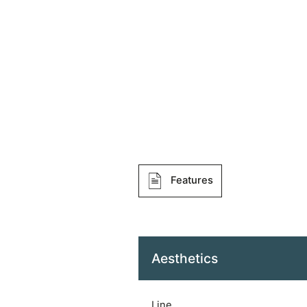
Features
Aesthetics
Line