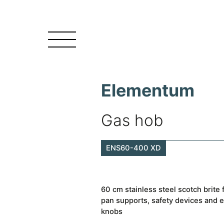
Elementum
Gas hob
ENS60-400 XD
60 cm stainless steel scotch brite
pan supports, safety devices and e
knobs