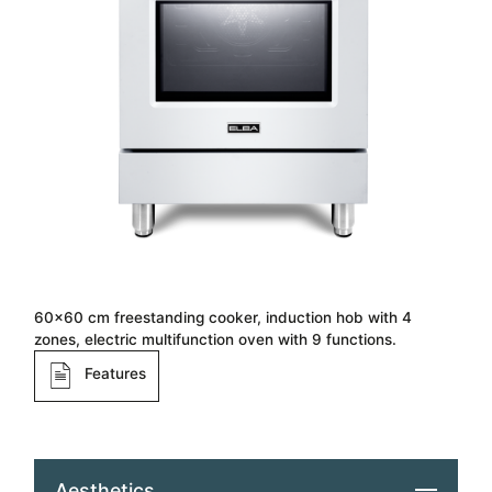
60×60 cm freestanding cooker, induction hob with 4
zones, electric multifunction oven with 9 functions.
Features
Aesthetics