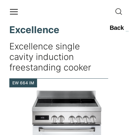
Excellence
Back
Excellence single
cavity induction
freestanding cooker
EW 664 IM