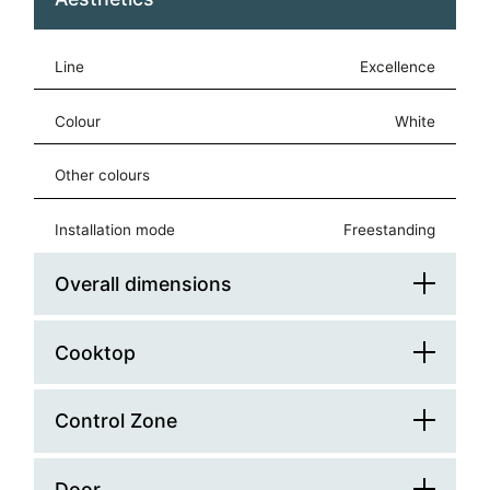
Line
Excellence
Colour
white
Other colours
Installation mode
freestanding
Overall dimensions
Cooktop
Platform Width (cm)
60
Platform Depth (cm)
60
Control Zone
Splashback
Width (mm)
600
Hob Type
square
Door
Control Type
knobs