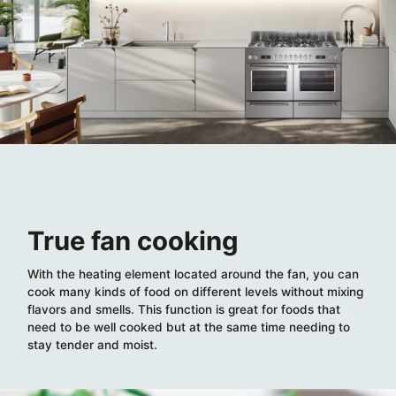
True fan cooking
With the heating element located around the fan, you can
cook many kinds of food on different levels without mixing
flavors and smells. This function is great for foods that
need to be well cooked but at the same time needing to
stay tender and moist.