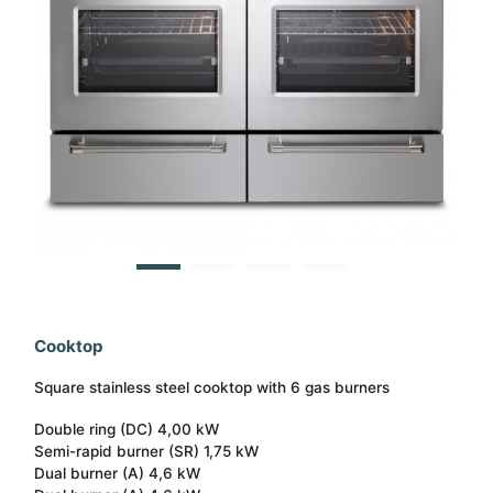
Cooktop
Square stainless steel cooktop with 6 gas burners
Double ring (DC) 4,00 kW
Semi-rapid burner (SR) 1,75 kW
Dual burner (A) 4,6 kW