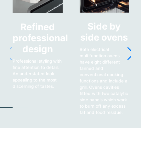
Side by
Refined
side ovens
professional
design
Both electrical
multifunction ovens
Professional styling with
have eight different
fine attention to detail.
fanned and
An understated look
conventional cooking
appealing to the most
functions and include a
discerning of tastes.
grill. Ovens cavities
fitted with two catalytic
side panels which work
to burn off any excess
fat and food residue.