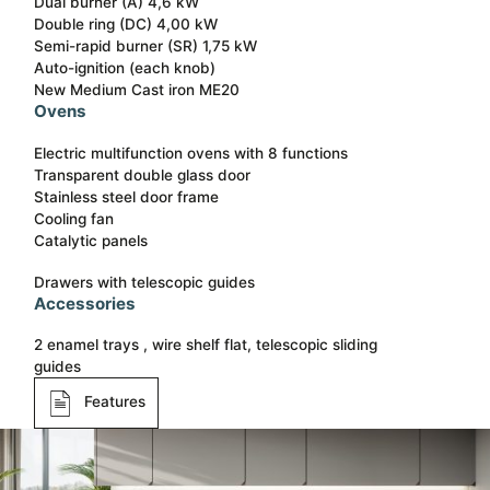
Dual burner (A) 4,6 kW
Double ring (DC) 4,00 kW
Semi-rapid burner (SR) 1,75 kW
Auto-ignition (each knob)
New Medium Cast iron ME20
Ovens
Electric multifunction ovens with 8 functions
Transparent double glass door
Stainless steel door frame
Cooling fan
Catalytic panels
Drawers with telescopic guides
Accessories
2 enamel trays , wire shelf flat, telescopic sliding
guides
Features