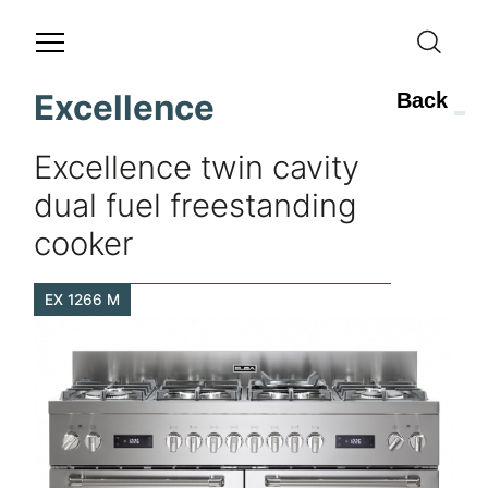
Excellence
Back
Excellence twin cavity
dual fuel freestanding
cooker
EX 1266 M