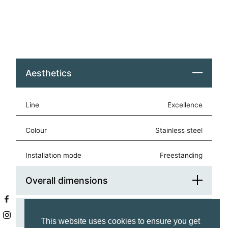
Aesthetics
Line
Excellence
Colour
stainless steel
Installation mode
freestanding
Overall dimensions
Cooktop
Platform Width (cm)
120
This website uses cookies to ensure you get