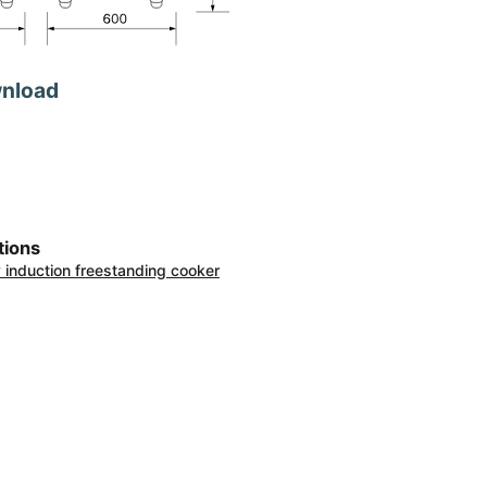
wnload
tions
ty induction freestanding cooker