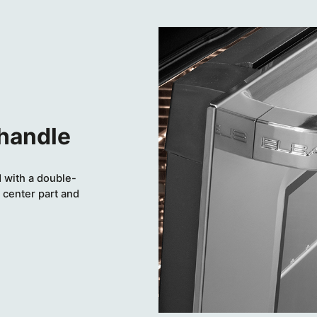
 handle
 with a double-
 center part and