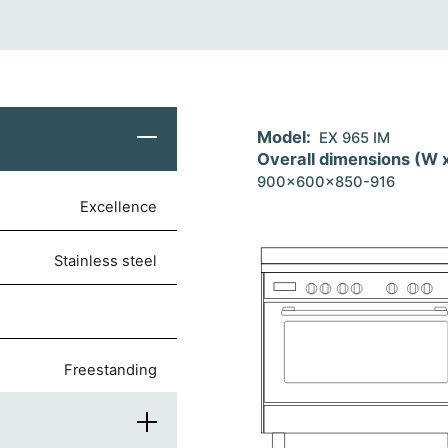
Model:
EX 965 IM
Overall dimensions (W 
900x600x850-916
Excellence
stainless steel
freestanding