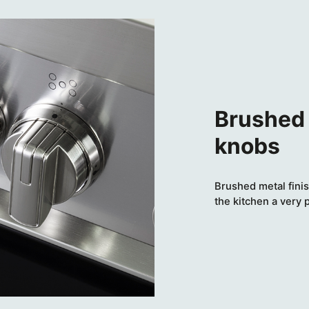
Brushed 
knobs
Brushed metal finis
the kitchen a very 