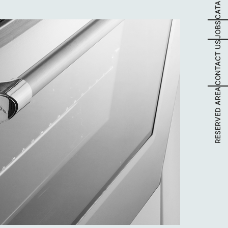
JOBS
CONTACT US
RESERVED AREA