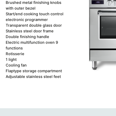
Brushed metal finishing knobs
with outer bezel
Start/end cooking touch control
electronic programmer
Transparent double glass door
Stainless steel door frame
Double finishing handle
Electric multifunction oven 9
functions
Rotisserie
1 light
Cooling fan
Flaptype storage compartment
Adjustable stainless steel feet