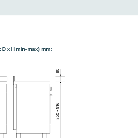
x D x H min-max) mm: