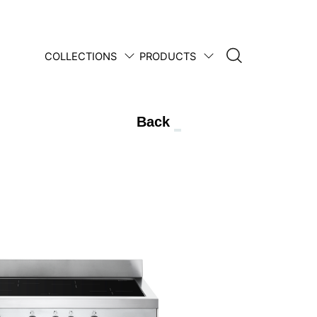
COLLECTIONS
PRODUCTS
1950 • 2025
Back