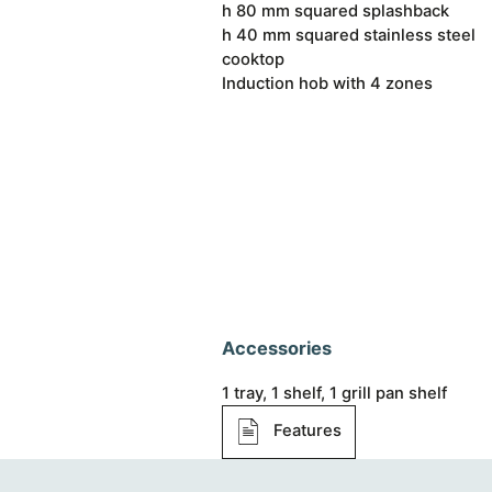
h 80 mm squared splashback
h 40 mm squared stainless steel
cooktop
Induction hob with 4 zones
Accessories
1 tray, 1 shelf, 1 grill pan shelf
Features