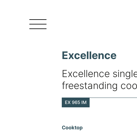
Excellence
Excellence single
freestanding co
EX 965 IM
Cooktop