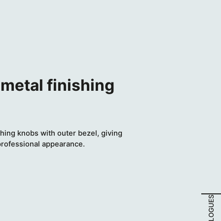
metal finishing
hing knobs with outer bezel, giving
professional appearance.
CATALOGUES