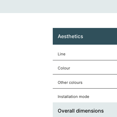
Aesthetics
Line
Colour
Other colours
Installation mode
Overall dimensions