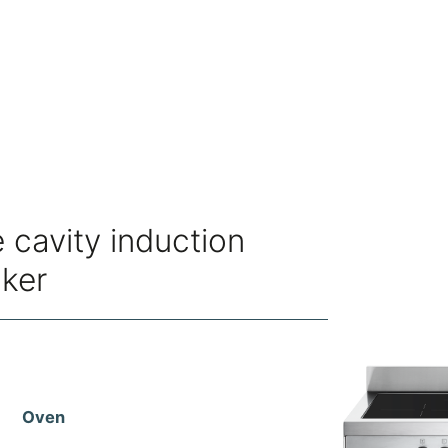
 cavity induction
oker
Oven