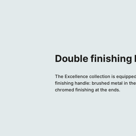
Double finishing
The Excellence collection is equipped
finishing handle: brushed metal in the
chromed finishing at the ends.