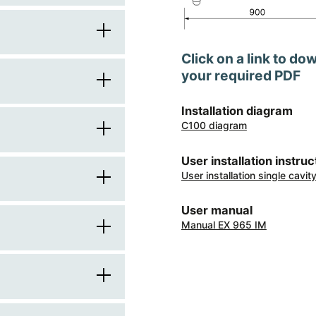
90
Click on a link to do
60
your required PDF
1
900
Installation diagram
square
C100 diagram
knobs
600
stainless steel
User installation instruc
brushed metal
User installation single cavi
brushed metal
850
electric
front
User manual
stainless steel frame
916
Manual EX 965 IM
electric
induction
transparent
4
electric multifunction
2
automatic
centre