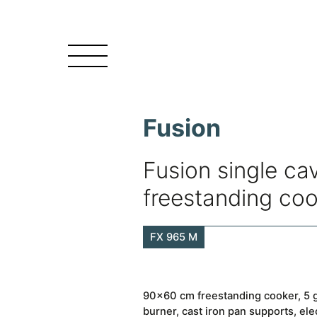
Fusion
Fusion single cav
freestanding co
FX 965 M
90×60 cm freestanding cooker, 5 g
burner, cast iron pan supports, ele