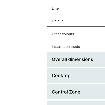
Line
Colour
Other colours
Installation mode
Overall dimensions
Cooktop
Platform Width (cm)
Platform Depth (cm)
Control Zone
Splashback
Width (mm)
Hob Type