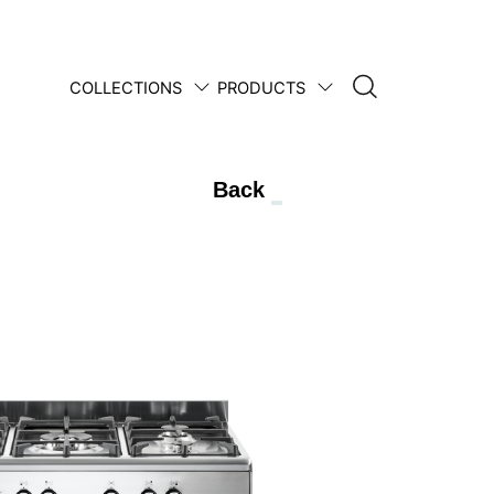
COLLECTIONS
PRODUCTS
1950 • 2025
Back