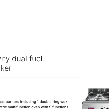
ity dual fuel
oker
as burners including 1 double ring wok
ctric multifunction oven with 9 functions.