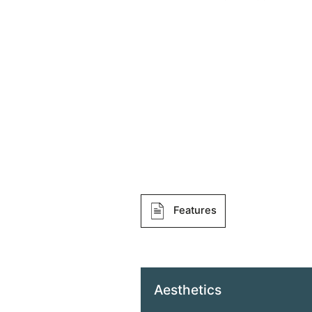
Features
Aesthetics