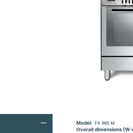
Model:
FX 965 M
Overall dimensions (W 