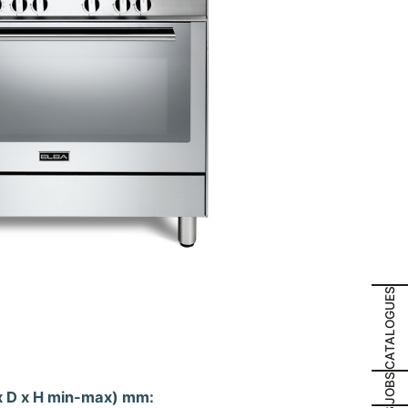
CATALOGUES
JOBS
x D x H min-max) mm: