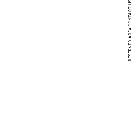
CONTACT US
RESERVED AREA