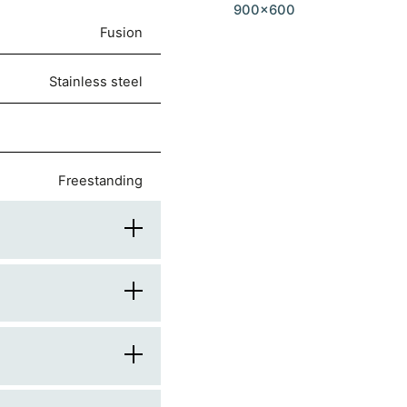
900x600
Fusion
stainless steel
freestanding
90
60
900
rounded