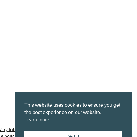
This website uses cookies to ensure you get
the best experience on our website.
Learn more
ny Info
Accessibility statement
cy policy
Got it