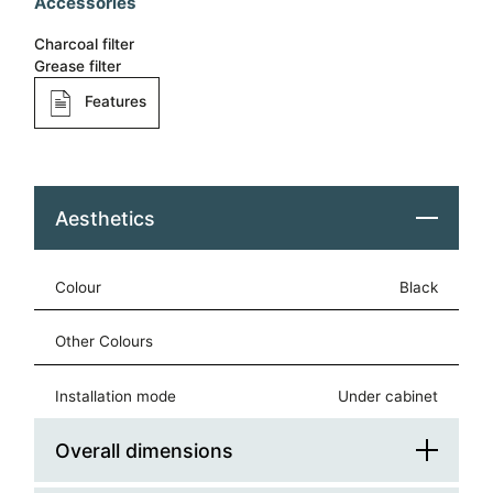
Accessories
Charcoal filter
Grease filter
Features
Aesthetics
Colour
black
Other Colours
Installation mode
under cabinet
Overall dimensions