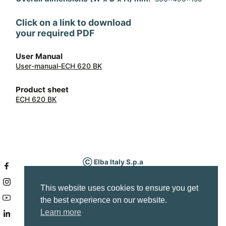
Accessory 2
grease filter
Click on a link to download
your required PDF
User Manual
User-manual-ECH 620 BK
Product sheet
ECH 620 BK
Ⓒ Elba Italy S.p.a
P.IVA IT03295340263
Via Fabbian Matteo, 7
This website uses cookies to ensure you get
Borso del Grappa (TV) Italy
the best experience on our website.
Service area
Learn more
info@elba-cookers.it
Company Info