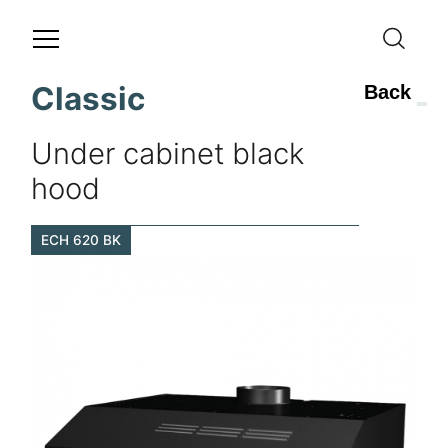
Classic
Back
Under cabinet black
hood
ECH 620 BK