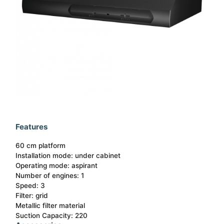
Features
60 cm platform
Installation mode: under cabinet​
Operating mode: aspirant​
Number of engines: 1​
Speed: 3​
Filter: grid​
Metallic filter material​
Suction Capacity: 220​