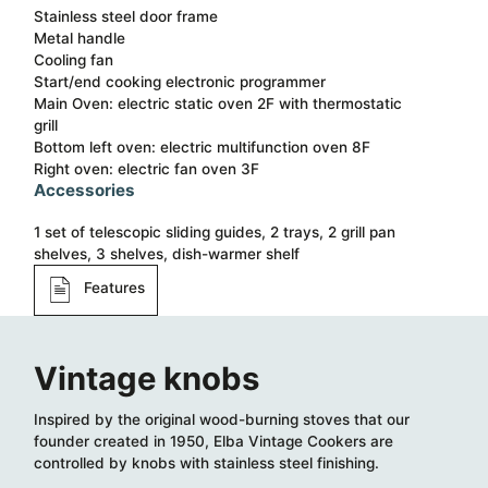
Stainless steel door frame
Metal handle
Cooling fan
Start/end cooking electronic programmer
Main Oven: electric static oven 2F with thermostatic
grill
Bottom left oven: electric multifunction oven 8F
Right oven: electric fan oven 3F
Accessories
1 set of telescopic sliding guides, 2 trays, 2 grill pan
shelves, 3 shelves, dish-warmer shelf
Features
Vintage knobs
Inspired by the original wood-burning stoves that our
founder created in 1950, Elba Vintage Cookers are
controlled by knobs with stainless steel finishing.