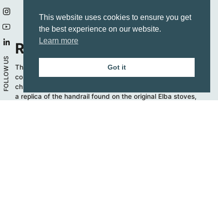
This website uses cookies to ensure you get
the best experience on our website.
Learn more
Refined details
FOLLOW US
The vintage style is also in the design details, such as the
Got it
comfortable electronic programmer. In addition, the bright
chrome handle is available on all Elba Vintage cookers, as
a replica of the handrail found on the original Elba stoves,
giving the kitchen a traditional trait.