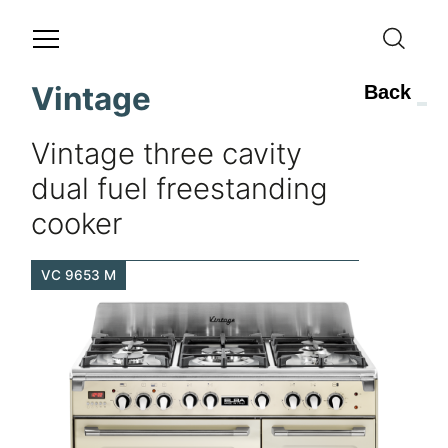
Vintage
Back
Vintage three cavity
dual fuel freestanding
cooker
VC 9653 M