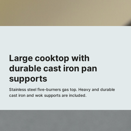
Large cooktop with
durable cast iron pan
supports
Stainless steel five-burners gas top. Heavy and durable
cast iron and wok supports are included.