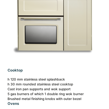
Cooktop
h 120 mm stainless steel splashback
h 30 mm rounded stainless steel cooktop
Cast iron pan supports and wok support
5 gas burners of which 1 double ring wok burner
Brushed metal finishing knobs with outer bezel
Ovens