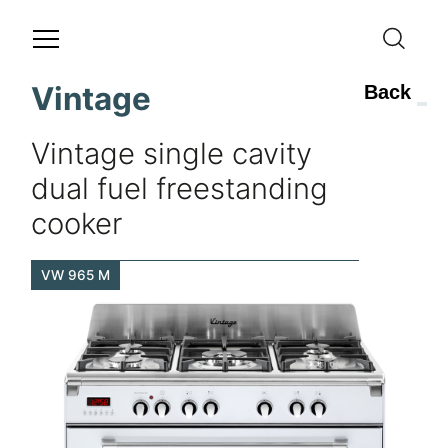
Vintage
Back
Vintage single cavity
dual fuel freestanding
cooker
VW 965 M