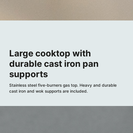
Large cooktop with
durable cast iron pan
supports
Stainless steel five-burners gas top. Heavy and durable
cast iron and wok supports are included.