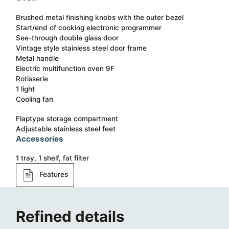
Brushed metal finishing knobs with the outer bezel
Start/end of cooking electronic programmer
See-through double glass door
Vintage style stainless steel door frame
Metal handle
Electric multifunction oven 9F
Rotisserie
1 light
Cooling fan
Flaptype storage compartment
Adjustable stainless steel feet
Accessories
1 tray, 1 shelf, fat filter
Features
Refined details