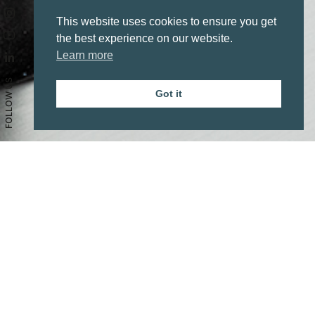
This website uses cookies to ensure you get
the best experience on our website.
Learn more
FOLLOW US
Got it
Aesthetics
Line
Vintage