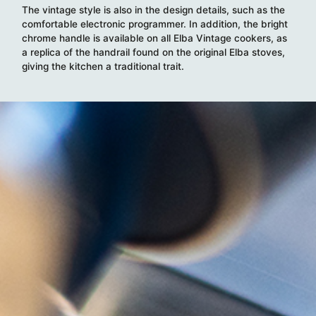
The vintage style is also in the design details, such as the
comfortable electronic programmer. In addition, the bright
chrome handle is available on all Elba Vintage cookers, as
a replica of the handrail found on the original Elba stoves,
giving the kitchen a traditional trait.