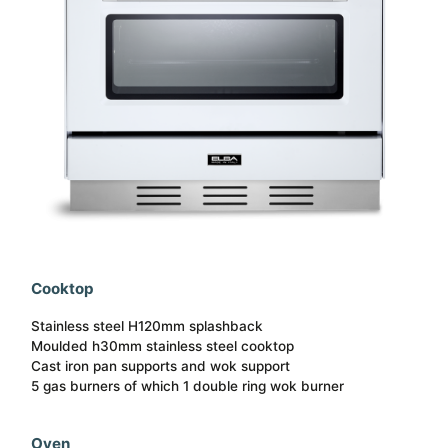
Cooktop
Stainless steel H120mm splashback
Moulded h30mm stainless steel cooktop
Cast iron pan supports and wok support
5 gas burners of which 1 double ring wok burner
Oven