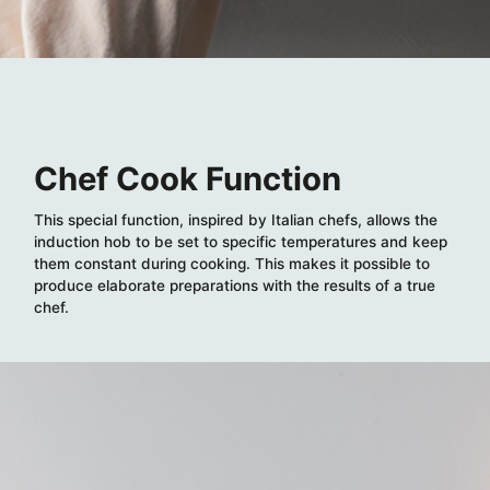
Chef Cook Function
This special function, inspired by Italian chefs, allows the
induction hob to be set to specific temperatures and keep
them constant during cooking. This makes it possible to
produce elaborate preparations with the results of a true
chef.