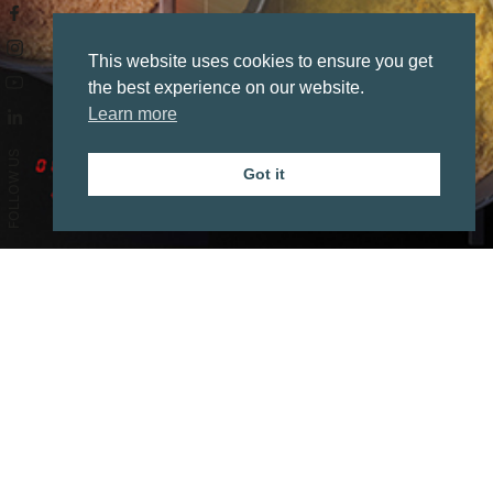
This website uses cookies to ensure you get
the best experience on our website.
Learn more
FOLLOW US
Got it