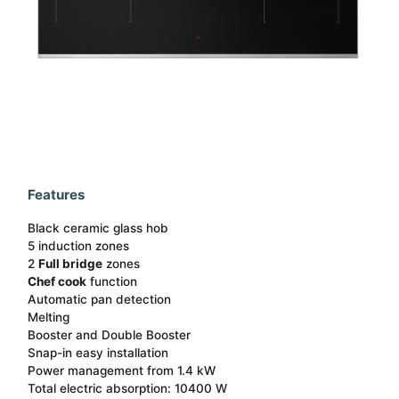
Features
Black ceramic glass hob
5 induction zones
2
Full bridge
zones
Chef cook
function​
Automatic pan detection ​
Melting
Booster and Double Booster​
Snap-in easy installation​
Power management from 1.4 kW
Total electric absorption: 10400 W​