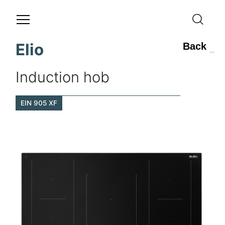
Elio
Back
Induction hob
EIN 905 XF