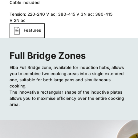
Cable included​
Tension: 220-240 V ac; 380-415 V 3N ac; 380-415
V 2N ac​
Features
Full Bridge Zones
Elba Full Bridge zone, available for induction hobs, allows
you to combine two cooking areas into a single extended
one, suitable for both large pans and simultaneous
cooking.
The innovative rectangular shape of the inductive plates
allows you to maximise efficiency over the entire cooking
area.