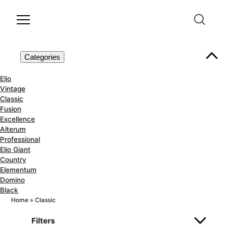
Categories
Elio
Vintage
Classic
Fusion
Excellence
Alterum
Professional
Elio Giant
Country
Elementum
Domino
Black
Home
»
Classic
Filters