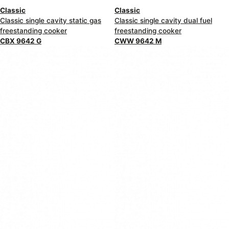
Classic
Classic
Classic single cavity static gas
Classic single cavity dual fuel
freestanding cooker
freestanding cooker
CBX 9642 G
CWW 9642 M