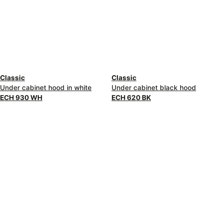
Classic
Classic
Under cabinet hood in white
Under cabinet black hood
ECH 930 WH
ECH 620 BK