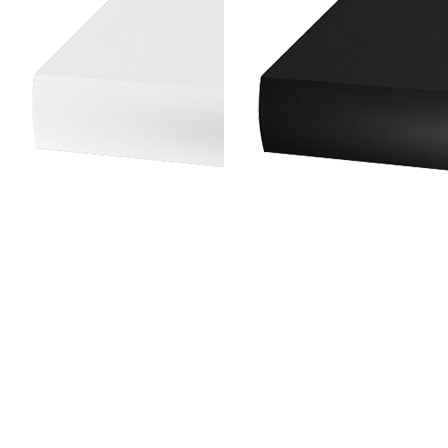
Rotisserie
INSTALLATION MODE
Under Cabinet