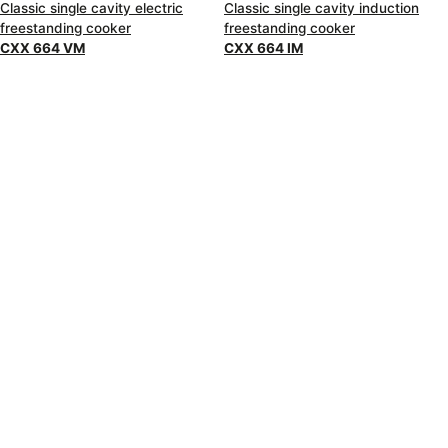
Classic single cavity electric
Classic single cavity induction
freestanding cooker
freestanding cooker
CXX 664 VM
CXX 664 IM