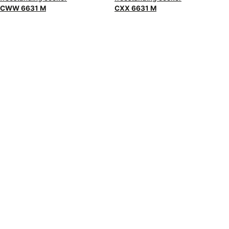
CWW 6631 M
CXX 6631 M