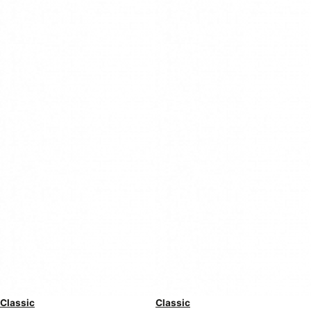
Classic
Classic