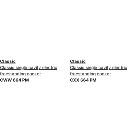
Classic
Classic
Classic single cavity electric
Classic single cavity electric
freestanding cooker
freestanding cooker
CWW 664 PM
CXX 664 PM