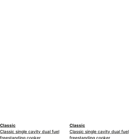
Classic
Classic
Classic single cavity dual fuel
Classic single cavity dual fuel
freestanding cooker
freestanding cooker