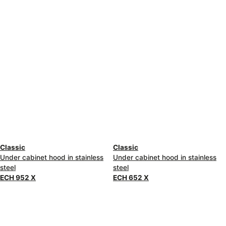
Classic
Classic
Under cabinet hood in stainless
Under cabinet hood in stainless
steel
steel
ECH 952 X
ECH 652 X