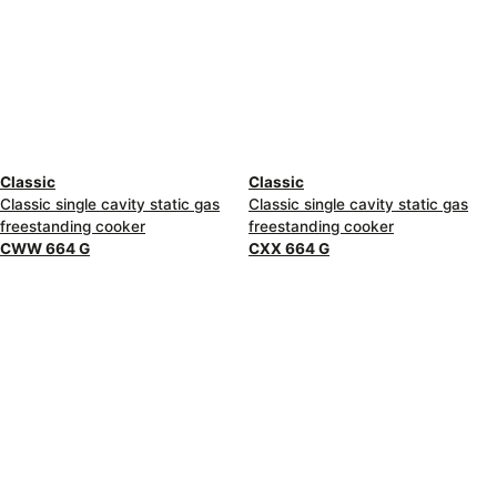
Classic
Classic
Classic single cavity static gas
Classic single cavity static gas
freestanding cooker
freestanding cooker
CWW 664 G
CXX 664 G