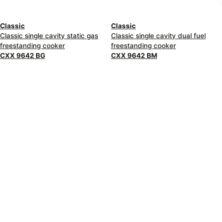
Classic
Classic
Classic single cavity static gas
Classic single cavity dual fuel
freestanding cooker
freestanding cooker
CXX 9642 BG
CXX 9642 BM