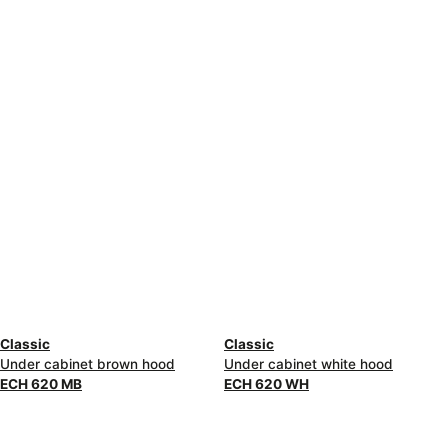
Classic
Classic
Under cabinet brown hood
Under cabinet white hood
ECH 620 MB
ECH 620 WH