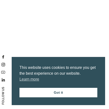
This website uses cookies to ensure you get
the best experience on our website.
Learn more
FOLLOW US
Got it