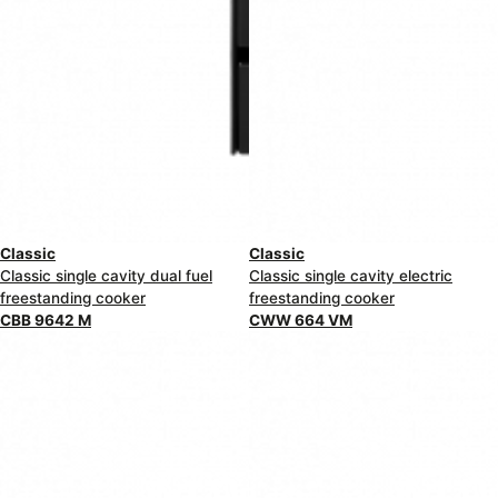
Classic
Classic
Classic single cavity dual fuel
Classic single cavity electric
freestanding cooker
freestanding cooker
CBB 9642 M
CWW 664 VM