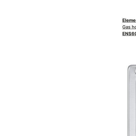
Elem
Gas h
ENS6