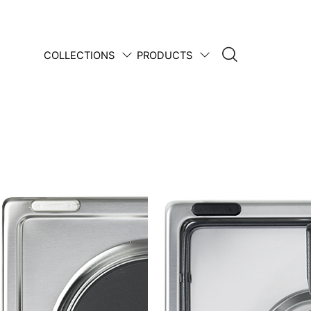
COLLECTIONS
PRODUCTS
1950 • 2025