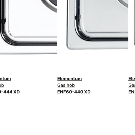
entum
Elementum
El
ob
Gas hob
Ga
0-444 XD
ENF60-440 XD
EN