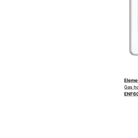
Elem
Gas h
ENF6