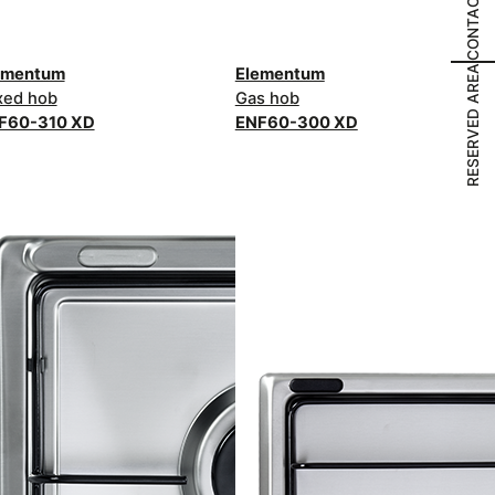
CONTACT US
RESERVED AREA
ementum
Elementum
xed hob
Gas hob
F60-310 XD
ENF60-300 XD