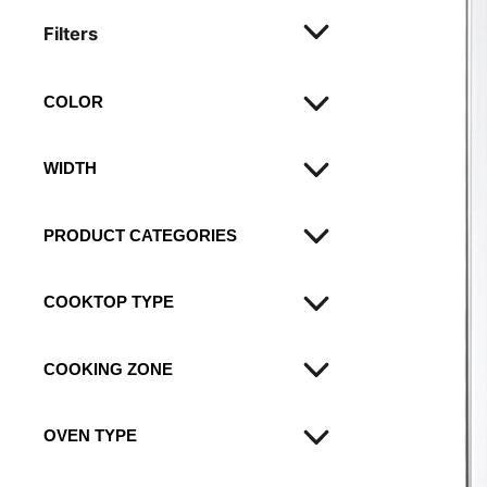
Filters
COLOR
Black
WIDTH
Stainless steel
60
PRODUCT CATEGORIES
90
Ovens
COOKTOP TYPE
Hobs
mixed
COOKING ZONE
electric solid plates
OVEN TYPE
electric solid plate
gas burners
electric multifunction