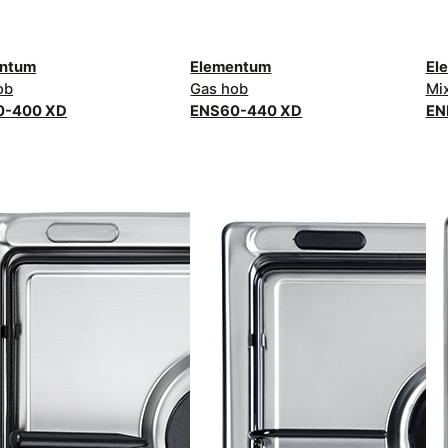
entum
Elementum
El
ob
Gas hob
Mi
0-400 XD
ENS60-440 XD
EN