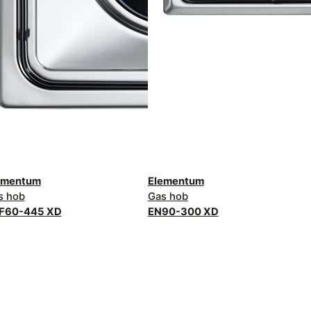
ementum
Elementum
s hob
Gas hob
F60-445 XD
EN90-300 XD