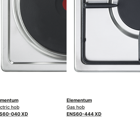
ementum
Elementum
ctric hob
Gas hob
S60-040 XD
ENS60-444 XD