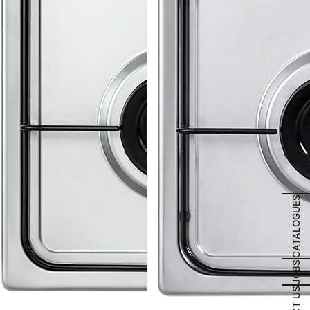
CATALOGUES
JOBS