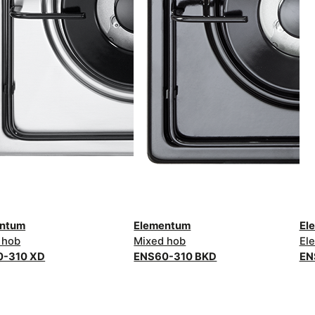
entum
Elementum
El
 hob
Mixed hob
Ele
0-310 XD
ENS60-310 BKD
EN