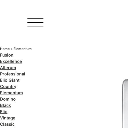
Home
»
Elementum
Fusion
Excellence
Alterum
Professional
Elio Giant
Country
Elementum
Domino
Black
Elio
Vintage
Classic